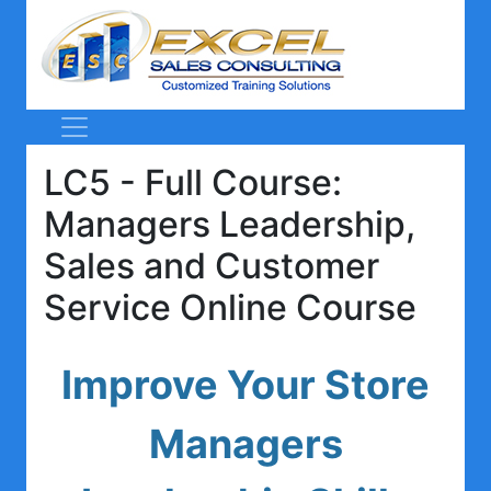
LC5 - Full Course:
Managers Leadership,
Sales and Customer
Service Online Course
Improve Your Store
Managers