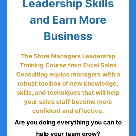
Leadership Skills
and Earn More
Business
The Store Managers Leadership
Training Course from Excel Sales
Consulting equips managers with a
robust toolbox of new knowledge,
skills, and techniques that will help
your sales staff become more
confident and effective.
Are you doing everything you can to
help your team grow?