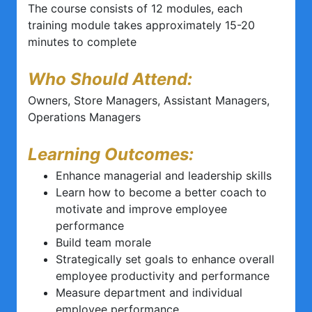
The course consists of 12 modules, each
training module takes approximately 15-20
minutes to complete
Who Should Attend:
Owners, Store Managers, Assistant Managers,
Operations Managers
Learning Outcomes:
Enhance managerial and leadership skills
Learn how to become a better coach to
motivate and improve employee
performance
Build team morale
Strategically set goals to enhance overall
employee productivity and performance
Measure department and individual
employee performance