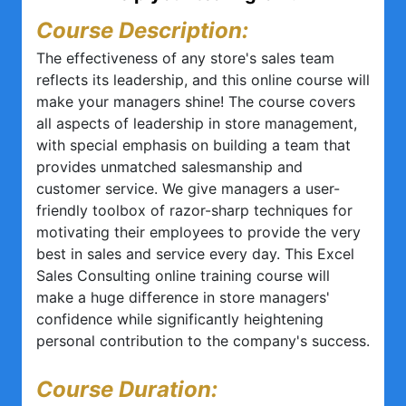
Course Description:
The effectiveness of any store's sales team
reflects its leadership, and this online course will
make your managers shine! The course covers
all aspects of leadership in store management,
with special emphasis on building a team that
provides unmatched salesmanship and
customer service. We give managers a user-
friendly toolbox of razor-sharp techniques for
motivating their employees to provide the very
best in sales and service every day. This Excel
Sales Consulting online training course will
make a huge difference in store managers'
confidence while significantly heightening
personal contribution to the company's success.
Course Duration: