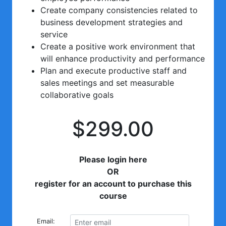
Create company consistencies related to
business development strategies and
service
Create a positive work environment that
will enhance productivity and performance
Plan and execute productive staff and
sales meetings and set measurable
collaborative goals
$299.00
Please login here
OR
register for an account to purchase this
course
Email: